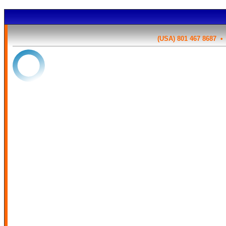
(USA) 801 467 8687 
OK
{{tour_cost_html.cost_win
Based on the options chosen so far, your tota
${{tour_cost
{{ (tour_details.tour_data.fuelsurcharge > 0) ? 'The t
'+tour_details.tour_data.fuelsurcharge+'% or $'+tour_fuel_surcharge_pe
been included' }}.
This tour has been di
{{tour_details.tour_data.title}