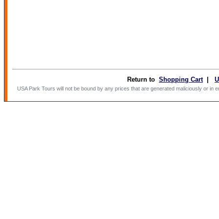
(option
'guests
parseFl
}}
Return to
Shopping Cart
|
U
USA Park Tours will not be bound by any prices that are generated maliciously or in erro