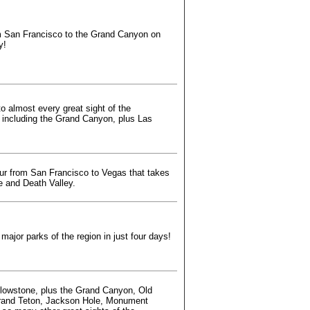
m San Francisco to the Grand Canyon on
y!
o almost every great sight of the
 including the Grand Canyon, plus Las
ur from San Francisco to Vegas that takes
e and Death Valley.
 major parks of the region in just four days!
llowstone, plus the Grand Canyon, Old
Grand Teton, Jackson Hole, Monument