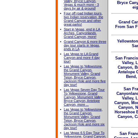
Valley, Bryce Canyon,
Bryce Can
Vegas & much more - 3
ei
days by air & ground!
•
Four off road Indian tours,
two Indian reservation, the
Grand Canyon and other
Grand Ca
great parks!
From San F
•
Start in Vegas, end in LA.
Arches, Canyonlands,
Grand Canyon, more!
Yellowsto
•
Grand Canyon & more three
day tour starts in Vegas,
Sa
ends in LA
•
Las Vegas to LA Grand
Canyon and more 4 day
San Francis
tour!
Valley, 
•
Las Vegas to Yellowstone,
Canyon, B
the Grand Canyon,
Antelope 
Monument Valley, Grand
Bend,
Teton, Bryce Canyon,
Jackson Hole and more five
day tour!
San Fra
•
Las Vegas Seven Day Tour
Canyonland
To Yellowstone, Grand
Canyon, Monument Valley,
Valley, 
Bryce Canyon, Antelope
Canyon, Mon
Canyon, more ...
Canyon, N
•
Las Vegas to Yellowstone,
Horseshoe B
the Grand Canyon,
Canyon, Ca
Monument Valley, Grand
Teton, Bryce Canyon,
Jackson Hole and more six
day tour!
•
Las Vegas 6.5 Day Tour To
San Franc
Yellowstone, Grand Canyon,