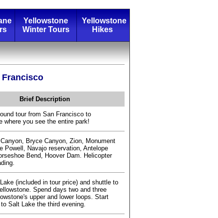
ane
Yellowstone
Yellowstone
rs
Winter Tours
Hikes
 Francisco
Brief Description
round tour from San Francisco to
e where you see the entire park!
 Canyon, Bryce Canyon, Zion, Monument
ke Powell, Navajo reservation, Antelope
orseshoe Bend, Hoover Dam. Helicopter
ading.
 Lake (included in tour price) and shuttle to
ellowstone. Spend days two and three
lowstone's upper and lower loops. Start
 to Salt Lake the third evening.