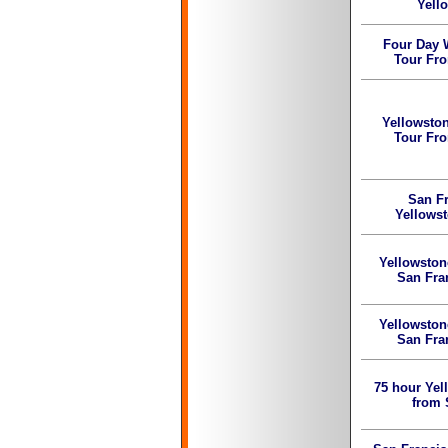
Yell
Four Day 
Tour Fr
Yellowsto
Tour Fr
San Fr
Yellowst
Yellowston
San Fra
Yellowston
San Fra
75 hour Yel
from 