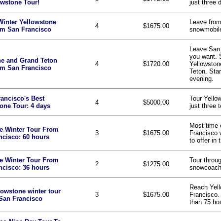
owstone Tour!
just three 
Winter Yellowstone
Leave from
4
$1675.00
om San Francisco
snowmobile
Leave San F
you want. 
ne and Grand Teton
4
$1720.00
Yellowston
om San Francisco
Teton. Star
evening.
ancisco's Best
Tour Yello
4
$5000.00
one Tour: 4 days
just three 
Most time 
e Winter Tour From
3
$1675.00
Francisco 
ncisco: 60 hours
to offer in 
e Winter Tour From
Tour throu
2
$1275.00
ncisco: 36 hours
snowcoach 
Reach Yel
lowstone winter tour
3
$1675.00
Francisco. 
San Francisco
than 75 ho