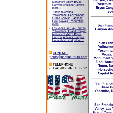
Canyon, Las
Monument Valley, Bryce
Yosemite,
Canyon, Antelope Canyon,
Bryce Can
more ...
sev
•
7 days to Arches,
Yellowstone, Canyonlands,
Grand Canyon, Jackson
Hole, Navajo Reservation,
more!
San Franc
•
Las Vegas Six Day Tour To
Canyon And
Yellowstone, Grand Canyon,
Monument Valley, Bryce
Canyon, Antelope Canyon,
Horseshoe Bend, More ...
San Fran
Yellowst
Yosemite,
CONTACT
Vegas,
tours@usaparktours.com
Monument Va
Zion, Ante
TELEPHONE
Teton, Na
(USA) 406 646 1118 x 12
Horsesho
Capitol R
San Franci
Three D
Yosemite, D
San Francis
Valley, Las
Grand Canyo