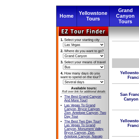
Grand
Yellowstone
Home
Canyon
Tours
Tours
1.
Select your starting city
2.
Where do you want to go?
3.
Select your means of travel
Yellowst
4.
How many days do you
want to spend on the tour?
Franc
Available tours:
Roll over link for additional details
San Franc
•
The Best Grand Canyon
Canyon
And More Tour!
•
Las Vegas To Grand
Canyon, Bryce Canyon,
Zion, Antelope Canyon, Two
Day Tour
Yellowst
•
The Best Two Day Tour!
Las Vegas To Grand
Franc
Canyon, Monument Valley,
Bryce Canyon, Zion,
Antelope Canyon, Navajo