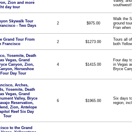
Valley, and
yon, Zion and more
southwest!
ght day tour
Walk the S
nyon Skywalk Tour
2
$975.00
ground tou
rancisco - Two Days
Fran when 
ne Grand Tour From
Tours all o
2
$1273.00
n Francisco
both Yello
co, Yosemite, Death
Las Vegas, Grand
Four day t
ryce Canyon, Zion,
4
$1415.00
in Vegas a
Canyon, Horseshoe
Bryce Cany
 Four Day Tour
ncisco, Arches,
s, Yosemite, Death
Las Vegas, Grand
ument Valley, Bryce
Six days to
6
$1965.00
avajo Reservation,
region, in
end, Zion, Antelope
pitol Reef Six Day
Tour
isco to the Grand