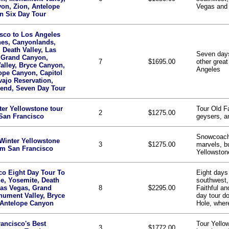
on, Zion, Antelope
Vegas and
n Six Day Tour
sco to Los Angeles
hes, Canyonlands,
 Death Valley, Las
Seven days
 Grand Canyon,
7
$1695.00
other great
lley, Bryce Canyon,
Angeles
ope Canyon, Capitol
vajo Reservation,
end, Seven Day Tour
ter Yellowstone tour
Tour Old F
2
$1275.00
San Francisco
geysers, an
Snowcoach
Winter Yellowstone
3
$1275.00
marvels, bu
om San Francisco
Yellowstone
co Eight Day Tour To
Eight days 
e, Yosemite, Death
southwest,
Las Vegas, Grand
8
$2295.00
Faithful a
ument Valley, Bryce
day tour d
 Antelope Canyon
Hole, wher
ancisco's Best
Tour Yello
3
$1772.00