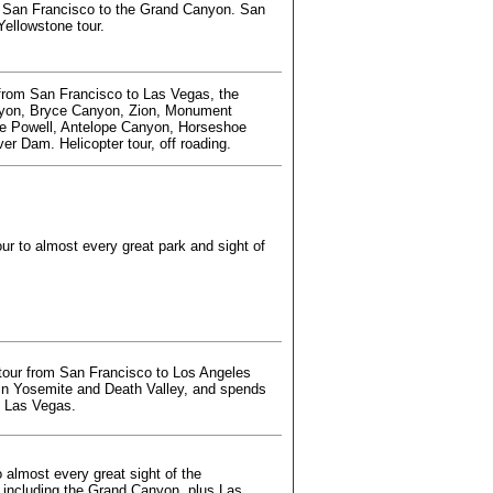
 San Francisco to the Grand Canyon. San
Yellowstone tour.
from San Francisco to Las Vegas, the
yon, Bryce Canyon, Zion, Monument
ke Powell, Antelope Canyon, Horseshoe
er Dam. Helicopter tour, off roading.
ur to almost every great park and sight of
tour from San Francisco to Los Angeles
 in Yosemite and Death Valley, and spends
in Las Vegas.
 almost every great sight of the
 including the Grand Canyon, plus Las