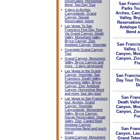
Reservation, Horseshoe
San Franci
Bend, Two Day Tour
Parks To
•
4 days to Arches,
Arches, Can
Canyonlands, Grand
Canyon, Navajo
Valley, Br
Reservation, more!
Reservation
•
Las Vegas To San
Antelope 
Francisco Five Day Tour
Bend a
Via Grand Canyon, Death
Valley, Monument Valley,
Bryce Canyon, Zion,
San Francis
Antelope Canyon, Yosemite
Valley, 
•
Overnight Grand Canyon
Canyon, Mon
Tour
Canyon, Zio
•
Grand Canyon, Monument,
Valley, Bryce Canyon and
Fi
more - 2 days air/ground!
•
Las Vegas to the Grand
Canyon, Yosemite, San
San Francis
Francisco, Death Valley,
Day Tour T
Monument Valley, Bryce
De
Canyon, Zion, Antelope
Canyon, Horseshoe Bend
and more, four day tour!
San Franc
•
Las Vegas to San Francisco
Death Valle
tour: Arches, Grand
Canyon, Yosemite,
Canyon, Mon
Canyonlands, Monument
Canyon, Zio
Valley, Bryce Canyon,
Fo
Navajo Reservation, Death
Valley, Zion, Capitol Reef,
Antelope Canyon,
San Franc
Horseshoe Bend and much
more!
Canyon, Las
•
Grand Canyon, Monument,
Grand Teto