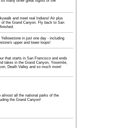
 so many other great sights of the
kywalk and meet real Indians! Air plus
r of the Grand Canyon. Fly back to San
finished.
f Yellowstone in just one day - including
wstone's upper and lower loops!
our that starts in San Francisco and ends
nd takes in the Grand Canyon, Yosemite,
on, Death Valley and so much more!
 almost all the national parks of the
cluding the Grand Canyon!