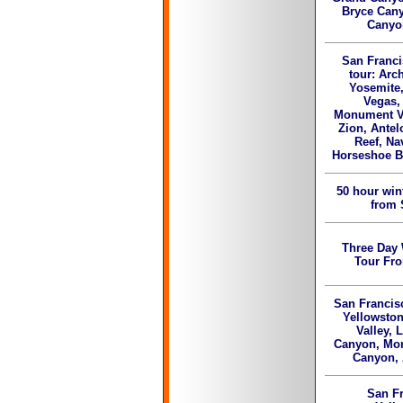
Bryce Cany
Canyo
San Franci
tour: Arc
Yosemite,
Vegas,
Monument Va
Zion, Antel
Reef, Na
Horseshoe B
50 hour win
from 
Three Day 
Tour Fr
San Francis
Yellowston
Valley, 
Canyon, Mon
Canyon,
San Fr