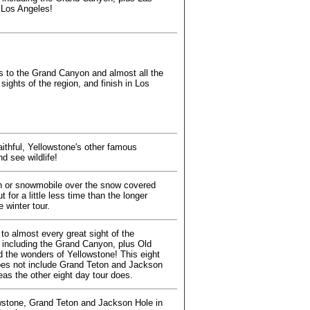
 Los Angeles!
 to the Grand Canyon and almost all the
 sights of the region, and finish in Los
aithful, Yellowstone's other famous
d see wildlife!
 or snowmobile over the snow covered
t for a little less time than the longer
 winter tour.
to almost every great sight of the
 including the Grand Canyon, plus Old
nd the wonders of Yellowstone! This eight
oes not include Grand Teton and Jackson
eas the other eight day tour does.
wstone, Grand Teton and Jackson Hole in