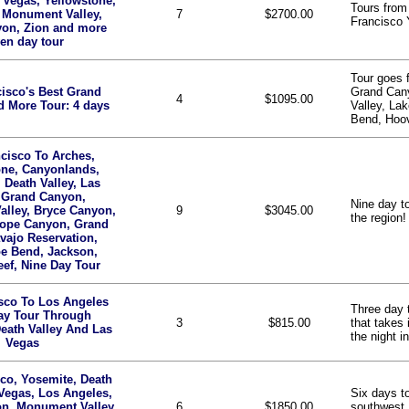
 Vegas, Yellowstone,
Tours from
 Monument Valley,
7
$2700.00
Francisco 
yon, Zion and more
en day tour
Tour goes 
isco's Best Grand
Grand Can
4
$1095.00
 More Tour: 4 days
Valley, La
Bend, Hoov
cisco To Arches,
one, Canyonlands,
 Death Valley, Las
 Grand Canyon,
Nine day to
lley, Bryce Canyon,
9
$3045.00
the region!
lope Canyon, Grand
vajo Reservation,
e Bend, Jackson,
eef, Nine Day Tour
sco To Los Angeles
Three day 
ay Tour Through
3
$815.00
that takes
eath Valley And Las
the night 
Vegas
co, Yosemite, Death
 Vegas, Los Angeles,
Six days to
n, Monument Valley,
6
$1850.00
southwest,