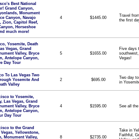
sco's Best National
ur! Grand Canyon,
yonlands, Monument
Travel fro
yce Canyon, Navajo
4
$1445.00
the first da
, Zion, Capitol Reef,
Canyon, Horseshoe
nd much more!
co, Yosemite, Death
Las Vegas, Grand
Five days t
ument Valley, Bryce
5
$1655.00
southwest,
n, Antelope Canyon,
Vegas!
ve Day Tour
co To Las Vegas Two
Two day to
hrough Yosemite And
2
$695.00
in Yosemit
ath Valley
isco to Yosemite,
y, Las Vegas, Grand
ument Valley, Bryce
4
$1595.00
See all the
n, Antelope Canyon,
ur Day Tour
isco to the Grand
Take in Ye
 Vegas, Yellowstone,
Faithful, 
n, Monument Valley,
8
$2735.00