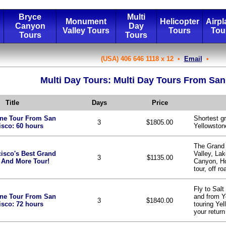
Bryce
Multi
Monument
Helicopter
Airpl
Canyon
Day
Valley Tours
Tours
Tou
Tours
Tours
(USA) 406 646 1118 x 12 •
Email
•
Multi Day Tours: Multi Day Tours From San
Title
Days
Price
one Tour From San
Shortest g
3
$1805.00
isco: 60 hours
Yellowston
The Grand
isco's Best Grand
Valley, La
3
$1135.00
 And More Tour!
Canyon, H
tour, off ro
Fly to Salt
one Tour From San
and from Y
3
$1840.00
isco: 72 hours
touring Yel
your return