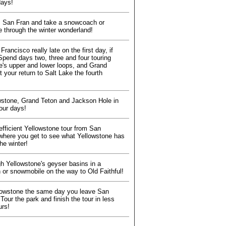
days!
 San Fran and take a snowcoach or
 through the winter wonderland!
rancisco really late on the first day, if
Spend days two, three and four touring
e's upper and lower loops, and Grand
t your return to Salt Lake the fourth
wstone, Grand Teton and Jackson Hole in
tour days!
efficient Yellowstone tour from San
where you get to see what Yellowstone has
the winter!
gh Yellowstone's geyser basins in a
or snowmobile on the way to Old Faithful!
lowstone the same day you leave San
Tour the park and finish the tour in less
urs!