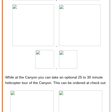
While at the Canyon you can take an optional 25 to 30 minute
helicopter tour of the Canyon. This can be ordered at check out.