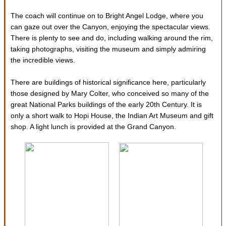
The coach will continue on to Bright Angel Lodge, where you
can gaze out over the Canyon, enjoying the spectacular views.
There is plenty to see and do, including walking around the rim,
taking photographs, visiting the museum and simply admiring
the incredible views.
There are buildings of historical significance here, particularly
those designed by Mary Colter, who conceived so many of the
great National Parks buildings of the early 20th Century. It is
only a short walk to Hopi House, the Indian Art Museum and gift
shop. A light lunch is provided at the Grand Canyon.