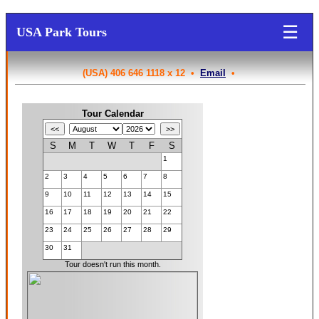
☰
USA Park Tours
(USA) 406 646 1118 x 12 •
Email
•
Tour Calendar
S
M
T
W
T
F
S
1
2
3
4
5
6
7
8
9
10
11
12
13
14
15
16
17
18
19
20
21
22
23
24
25
26
27
28
29
30
31
Tour doesn't run this month.