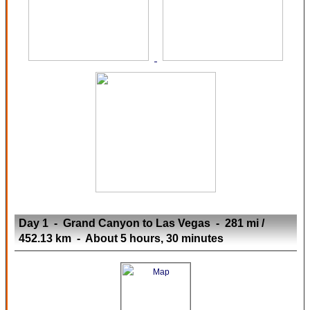
Day 1 - Grand Canyon to Las Vegas - 281 mi /
452.13 km - About 5 hours, 30 minutes