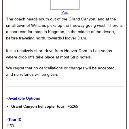
Map
The coach heads south out of the Grand Canyon, and at the
small town of Williams picks up the freeway going west. There is
a short comfort stop in Kingman, in the middle of the desert,
before traveling north, towards Hoover Dam.
It is a relatively short drive from Hoover Dam to Las Vegas
where drop offs take place at most Strip hotels.
We regret that no cancellations or changes will be accepted,
and no refunds will be given.
Available Options
Grand Canyon helicopter tour
: +$265
Tour ID
1153