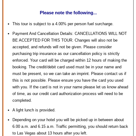
Please note the following...
This tour is subject to a 4.00% per person fuel surcharge.
Payment And Cancellation Details: CANCELLATIONS WILL NOT
BE ACCEPTED FOR THIS TOUR. Changes will also not be
accepted, and refunds will not be given. Please consider
purchasing trip insurance as our cancellation policy is strictly
enforced. Your card will be charged within 12 hours of making the
booking. The credit/debit card used must be in your name and
must be present, so we can take an imprint. Please contact us if
this is not possible. Please ensure you have the card you used
with you. If the card is not in your name please let us know ahead
of time, as our credit card authorization process will need to be
completed.
A light lunch is provided.
Depending on your hotel you will be picked up in between about
6.00 a.m. and 6.15 a.m. Traffic permitting, you should return back
to Las Vegas about 13 hours after you left.