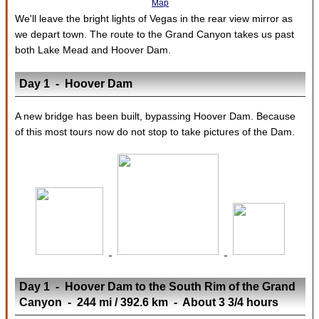
Map
We'll leave the bright lights of Vegas in the rear view mirror as
we depart town. The route to the Grand Canyon takes us past
both Lake Mead and Hoover Dam.
Day 1 - Hoover Dam
A new bridge has been built, bypassing Hoover Dam. Because
of this most tours now do not stop to take pictures of the Dam.
Day 1 - Hoover Dam to the South Rim of the Grand
Canyon - 244 mi / 392.6 km - About 3 3/4 hours