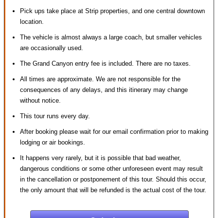
Pick ups take place at Strip properties, and one central downtown
location.
The vehicle is almost always a large coach, but smaller vehicles
are occasionally used.
The Grand Canyon entry fee is included. There are no taxes.
All times are approximate. We are not responsible for the
consequences of any delays, and this itinerary may change
without notice.
This tour runs every day.
After booking please wait for our email confirmation prior to making
lodging or air bookings.
It happens very rarely, but it is possible that bad weather,
dangerous conditions or some other unforeseen event may result
in the cancellation or postponement of this tour. Should this occur,
the only amount that will be refunded is the actual cost of the tour.