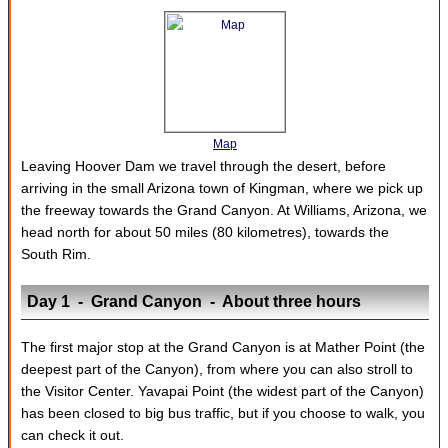
Map
Leaving Hoover Dam we travel through the desert, before
arriving in the small Arizona town of Kingman, where we pick up
the freeway towards the Grand Canyon. At Williams, Arizona, we
head north for about 50 miles (80 kilometres), towards the
South Rim.
Day 1 - Grand Canyon - About three hours
The first major stop at the Grand Canyon is at Mather Point (the
deepest part of the Canyon), from where you can also stroll to
the Visitor Center. Yavapai Point (the widest part of the Canyon)
has been closed to big bus traffic, but if you choose to walk, you
can check it out.