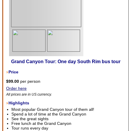
Grand Canyon Tour: One day South Rim bus tour
Price
$99.00
per person
Order here
All prices are in US currency.
Highlights
Most popular Grand Canyon tour of them all!
Spend a lot of time at the Grand Canyon
See the great sights
Free lunch at the Grand Canyon
Tour runs every day