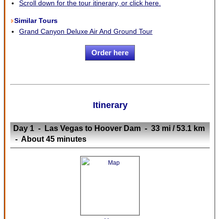
Scroll down for the tour itinerary, or click here.
Similar Tours
Grand Canyon Deluxe Air And Ground Tour
Order here
Itinerary
Day 1 - Las Vegas to Hoover Dam - 33 mi / 53.1 km
- About 45 minutes