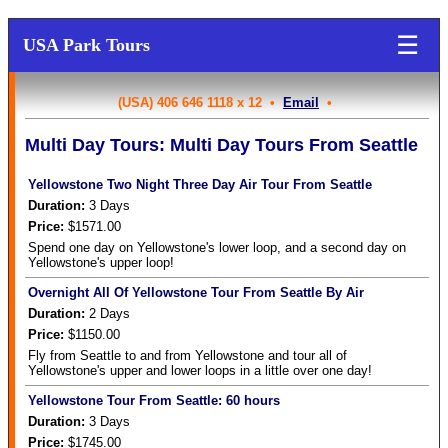
☰
USA Park Tours
(USA) 406 646 1118 x 12 •
Email
•
Multi Day Tours: Multi Day Tours From Seattle
Yellowstone Two Night Three Day Air Tour From Seattle
Duration:
3
Days
Price:
$1571.00
Spend one day on Yellowstone's lower loop, and a second day on
Yellowstone's upper loop!
Overnight All Of Yellowstone Tour From Seattle By Air
Duration:
2
Days
Price:
$1150.00
Fly from Seattle to and from Yellowstone and tour all of
Yellowstone's upper and lower loops in a little over one day!
Yellowstone Tour From Seattle: 60 hours
Duration:
3
Days
Price:
$1745.00