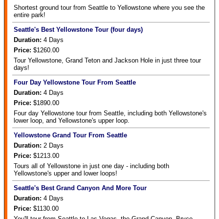
Shortest ground tour from Seattle to Yellowstone where you see the
entire park!
Seattle's Best Yellowstone Tour (four days)
Duration:
4
Days
Price:
$1260.00
Tour Yellowstone, Grand Teton and Jackson Hole in just three tour
days!
Four Day Yellowstone Tour From Seattle
Duration:
4
Days
Price:
$1890.00
Four day Yellowstone tour from Seattle, including both Yellowstone's
lower loop, and Yellowstone's upper loop.
Yellowstone Grand Tour From Seattle
Duration:
2
Days
Price:
$1213.00
Tours all of Yellowstone in just one day - including both
Yellowstone's upper and lower loops!
Seattle's Best Grand Canyon And More Tour
Duration:
4
Days
Price:
$1130.00
You'll tour from Seattle to Las Vegas, the Grand Canyon, Bryce