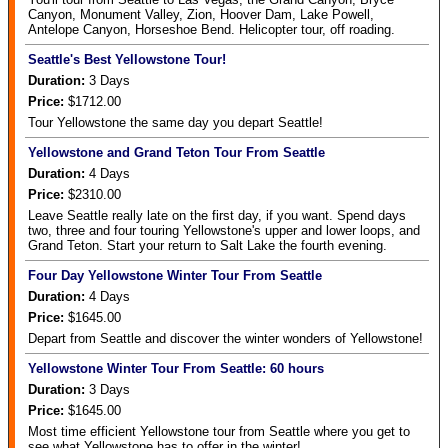
Canyon, Monument Valley, Zion, Hoover Dam, Lake Powell,
Antelope Canyon, Horseshoe Bend. Helicopter tour, off roading.
Seattle's Best Yellowstone Tour!
Duration:
3
Days
Price:
$1712.00
Tour Yellowstone the same day you depart Seattle!
Yellowstone and Grand Teton Tour From Seattle
Duration:
4
Days
Price:
$2310.00
Leave Seattle really late on the first day, if you want. Spend days
two, three and four touring Yellowstone's upper and lower loops, and
Grand Teton. Start your return to Salt Lake the fourth evening.
Four Day Yellowstone Winter Tour From Seattle
Duration:
4
Days
Price:
$1645.00
Depart from Seattle and discover the winter wonders of Yellowstone!
Yellowstone Winter Tour From Seattle: 60 hours
Duration:
3
Days
Price:
$1645.00
Most time efficient Yellowstone tour from Seattle where you get to
see what Yellowstone has to offer in the winter!